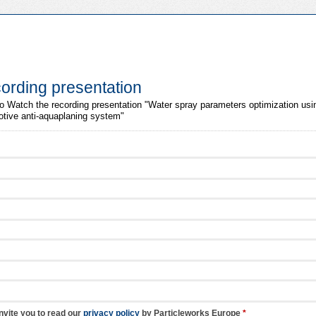
ording presentation
m to Watch the recording presentation "Water spray parameters optimization us
otive anti-aquaplaning system"
nvite you to read our
privacy policy
by Particleworks Europe
*