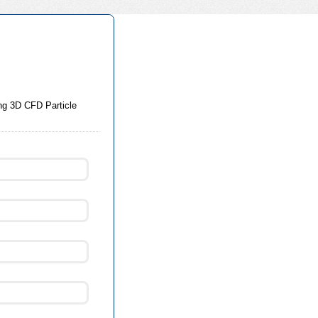
ing 3D CFD Particle