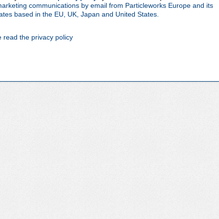
 marketing communications by email from Particleworks Europe and its
iliates based in the EU, UK, Japan and United States.
e read the privacy policy