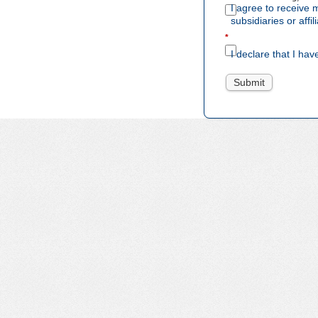
I agree to receive
subsidiaries or aff
*
I declare that I hav
Submit