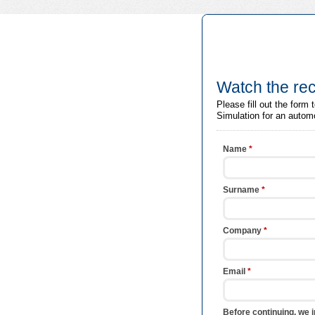
Watch the rec
Please fill out the for
Simulation for an autom
Name
*
Surname
*
Company
*
Email
*
Before continuing, we i