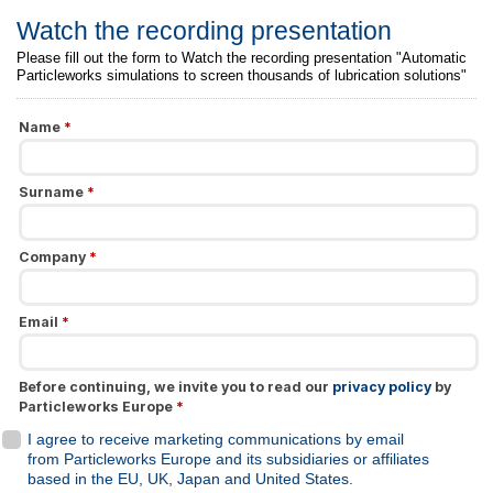
Watch the recording presentation
Please fill out the form to Watch the recording presentation "Automatic
Particleworks simulations to screen thousands of lubrication solutions"
Name
*
Surname
*
Company
*
Email
*
Before continuing, we invite you to read our
privacy policy
by
Particleworks Europe
*
I agree to receive marketing communications by email
from Particleworks Europe and its subsidiaries or affiliates
based in the EU, UK, Japan and United States.