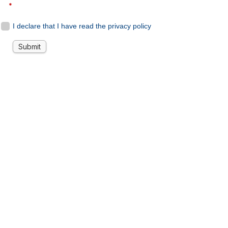
*
I declare that I have read the privacy policy
Submit